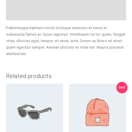
Additional information
Reviews (0)
Pellentesque habitant morbi tristique senectus et netus et
malesuada fames ac turpis egestas. Vestibulum tortor quam, feugiat
vitae, ultricies eget, tempor sit amet, ante. Donec eu libero sit amet
quam egestas semper. Aenean ultricies mi vitae est. Mauris placerat
eleifend leo.
Related products
Original
Current
Sale!
price
price
was:
is:
$20.00.
$18.00.