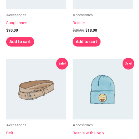
Accessories
Accessories
Sunglasses
Beanie
$
90.00
$
20.00
$
18.00
Add to cart
Add to cart
Original
Current
Original
Current
Sale!
Sale!
price
price
price
price
was:
is:
was:
is:
$65.00.
$55.00.
$20.00.
$18.00.
Accessories
Accessories
Belt
Beanie with Logo