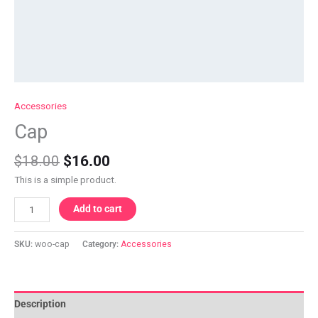
Accessories
Cap
$
18.00
$
16.00
This is a simple product.
Add to cart
SKU:
woo-cap
Category:
Accessories
Description